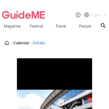
English
Magazine
Festival
Travel
People
Cal
Calendar
Details