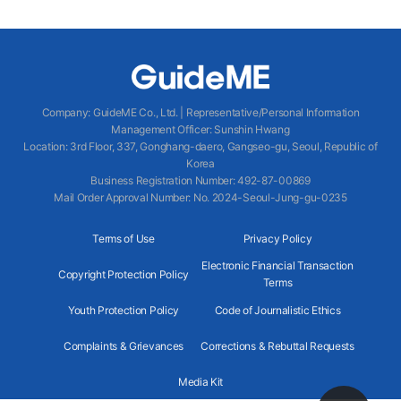
Company
:
GuideME Co., Ltd.
|
Representative/Personal Information
Management Officer
:
Sunshin Hwang
Location
:
3rd Floor, 337, Gonghang-daero, Gangseo-gu, Seoul, Republic of
Korea
Business Registration Number
: 492-87-00869
Mail Order Approval Number
:
No. 2024-Seoul-Jung-gu-0235
Terms of Use
Privacy Policy
Electronic Financial Transaction
Copyright Protection Policy
Terms
Youth Protection Policy
Code of Journalistic Ethics
Complaints & Grievances
Corrections & Rebuttal Requests
Media Kit