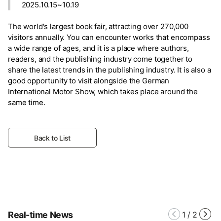
2025.10.15~10.19
The world's largest book fair, attracting over 270,000
visitors annually. You can encounter works that encompass
a wide range of ages, and it is a place where authors,
readers, and the publishing industry come together to
share the latest trends in the publishing industry. It is also a
good opportunity to visit alongside the German
International Motor Show, which takes place around the
same time.
Back to List
Real-time News
1
/
2