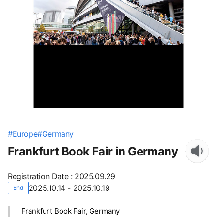
#
Europe
#
Germany
Frankfurt Book Fair in Germany
Registration Date
:
2025.09.29
2025.10.14 - 2025.10.19
End
Frankfurt Book Fair, Germany