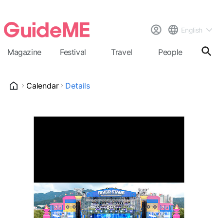
English
Magazine
Festival
Travel
People
Cal
Calendar
Details