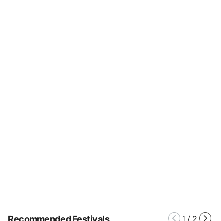
Recommended Festivals
1
/
2