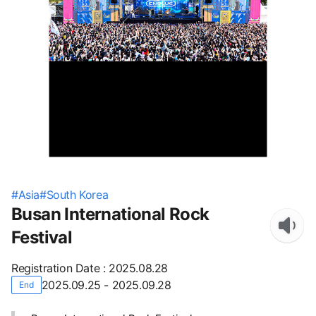
#
Asia
#
South Korea
Busan International Rock
Festival
Registration Date
:
2025.08.28
2025.09.25 - 2025.09.28
End