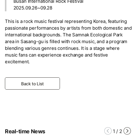
Busan International Rock Festival
2025.09.26~09.28
This is a rock music festival representing Korea, featuring
passionate performances by artists from both domestic and
international backgrounds. The Samnak Ecological Park
area in Sasang-gu is filled with rock music, and a program
blending various genres continues. It is a stage where
music fans can experience exchange and festive
excitement.
Back to List
Real-time News
1
/
2