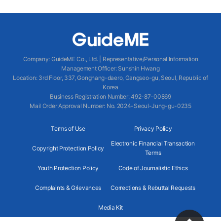
Company
:
GuideME Co., Ltd.
|
Representative/Personal Information
Management Officer
:
Sunshin Hwang
Location
:
3rd Floor, 337, Gonghang-daero, Gangseo-gu, Seoul, Republic of
Korea
Business Registration Number
: 492-87-00869
Mail Order Approval Number
:
No. 2024-Seoul-Jung-gu-0235
Terms of Use
Privacy Policy
Electronic Financial Transaction
Copyright Protection Policy
Terms
Youth Protection Policy
Code of Journalistic Ethics
Complaints & Grievances
Corrections & Rebuttal Requests
Media Kit