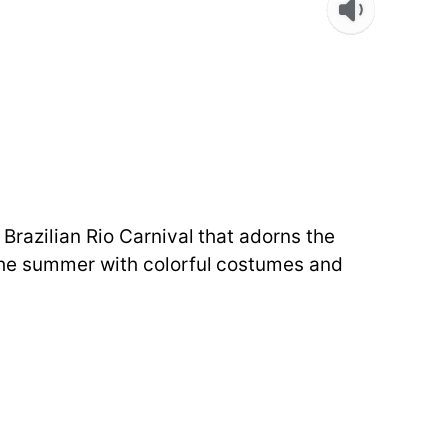
Brazilian Rio Carnival that adorns the
 the summer with colorful costumes and