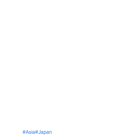
#
Asia
#
Japan