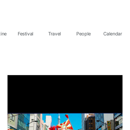
ine
Festival
Travel
People
Calendar