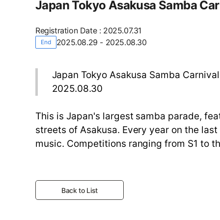
Japan Tokyo Asakusa Samba Car
Registration Date
:
2025.07.31
2025.08.29 - 2025.08.30
End
Japan Tokyo Asakusa Samba Carnival
2025.08.30
This is Japan's largest samba parade, fea
streets of Asakusa. Every year on the la
music. Competitions ranging from S1 to 
Back to List