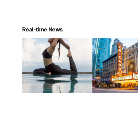
Real-time News