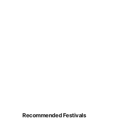
Recommended Festivals