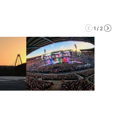
1
/
2