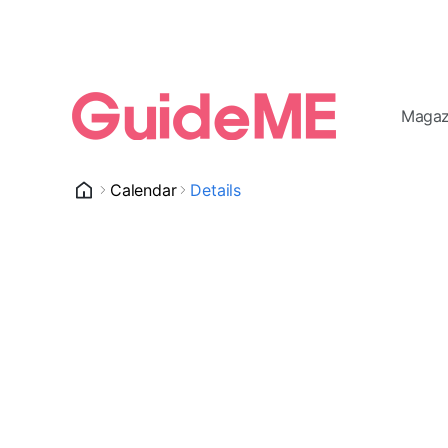
Magaz
Calendar
Details