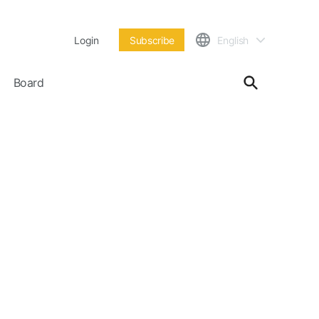
Login
Subscribe
English
Board