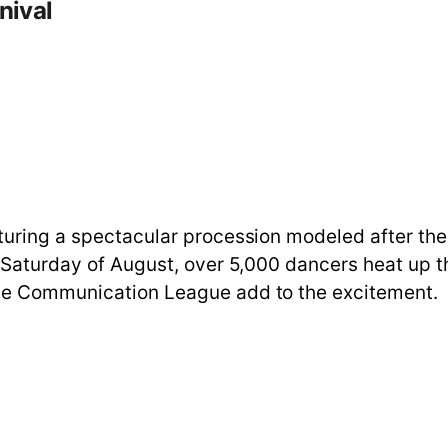
nival
turing a spectacular procession modeled after the 
st Saturday of August, over 5,000 dancers heat up
the Communication League add to the excitement.