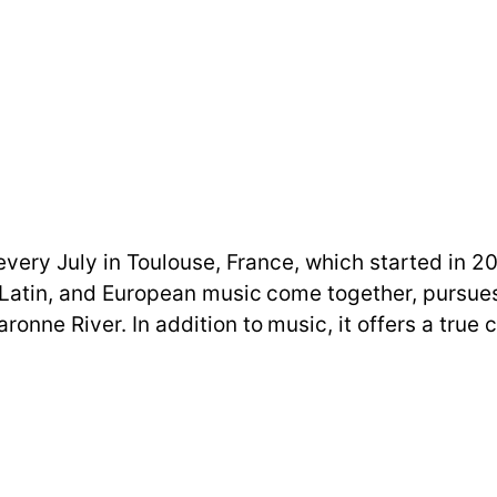
d every July in Toulouse, France, which started in 
, Latin, and European music come together, pursues
ronne River. In addition to music, it offers a tru