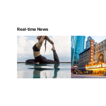
Real-time News