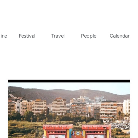
ine
Festival
Travel
People
Calendar