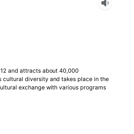
2012 and attracts about 40,000
 cultural diversity and takes place in the
e cultural exchange with various programs