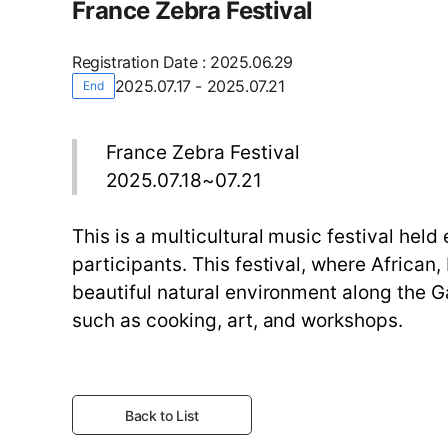
France Zebra Festival
Registration Date
:
2025.06.29
2025.07.17 - 2025.07.21
End
France Zebra Festival
2025.07.18~07.21
This is a multicultural music festival hel
participants. This festival, where African
beautiful natural environment along the Ga
such as cooking, art, and workshops.
Back to List