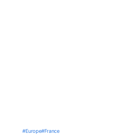
#
Europe
#
France