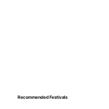
Recommended Festivals