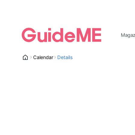
Magaz
Calendar
Details