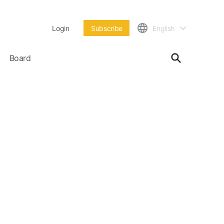
Login
Subscribe
English
Board