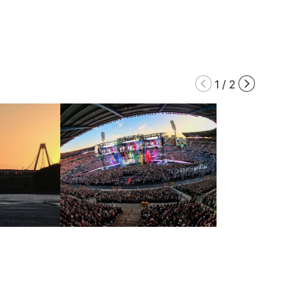
1
/
2