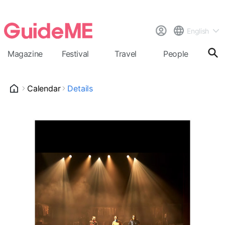
English
Magazine
Festival
Travel
People
Cal
Calendar
Details