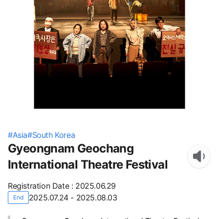
#
Asia
#
South Korea
Gyeongnam Geochang
International Theatre Festival
Registration Date
:
2025.06.29
2025.07.24 - 2025.08.03
End