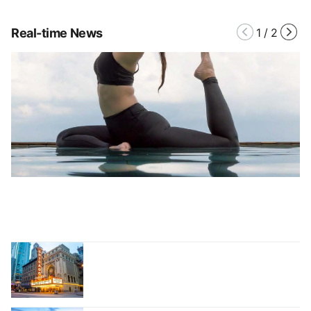
Real-time News
1
/
2