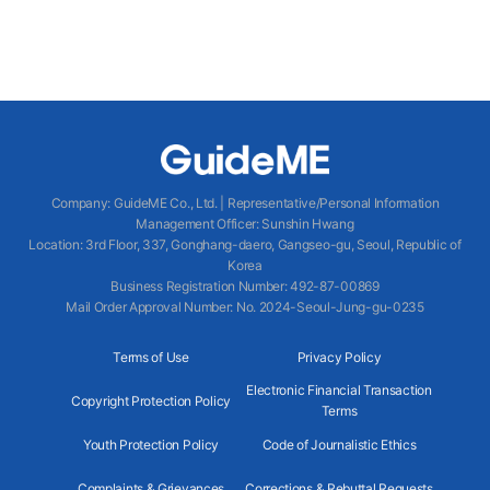
Company
:
GuideME Co., Ltd.
|
Representative/Personal Information
Management Officer
:
Sunshin Hwang
Location
:
3rd Floor, 337, Gonghang-daero, Gangseo-gu, Seoul, Republic of
Korea
Business Registration Number
: 492-87-00869
Mail Order Approval Number
:
No. 2024-Seoul-Jung-gu-0235
Terms of Use
Privacy Policy
Electronic Financial Transaction
Copyright Protection Policy
Terms
Youth Protection Policy
Code of Journalistic Ethics
Complaints & Grievances
Corrections & Rebuttal Requests