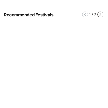
Recommended Festivals
1
/
2