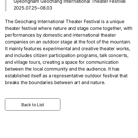
Gyeongnam Geochang International Theater Festival
2025.07.25~08.03
The Geochang International Theater Festival is a unique
theater festival where nature and stage come together, with
performances by domestic and international theater
companies on an outdoor stage at the foot of the mountain.
It mainly features experimental and creative theater works,
and includes citizen participation programs, talk concerts,
and village tours, creating a space for communication
between the local community and the audience. It has
established itself as a representative outdoor festival that
breaks the boundaries between art and nature.
Back to List