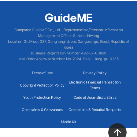
Company
:
GuideME Co., Ltd.
|
Representative/Personal Information
Management Officer
:
Sunshin Hwang
Location
:
3rd Floor, 337, Gonghang-daero, Gangseo-gu, Seoul, Republic of
Korea
Business Registration Number
: 492-87-00869
Mail Order Approval Number
:
No. 2024-Seoul-Jung-gu-0235
Terms of Use
Privacy Policy
Electronic Financial Transaction
Copyright Protection Policy
Terms
Youth Protection Policy
Code of Journalistic Ethics
Complaints & Grievances
Corrections & Rebuttal Requests
Media Kit