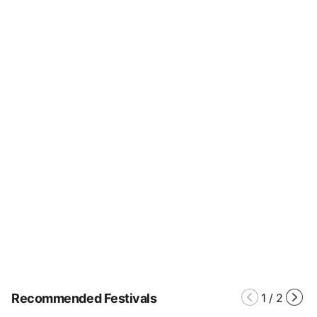
Recommended Festivals
1
/
2