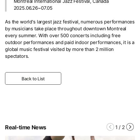
Montreal International Jazz Festival, Canada
2025.06.26~07.05
As the world's largest jazz festival, numerous performances
by musicians take place throughout downtown Montreal
every summer. With over 500 concerts including free
outdoor performances and paid indoor performances, it is a
global music festival visited by more than 2 million
spectators.
Back to List
Real-time News
1
/
2