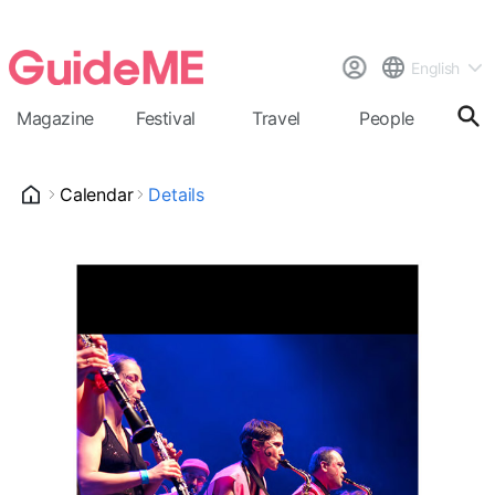
English
Magazine
Festival
Travel
People
Cal
Calendar
Details