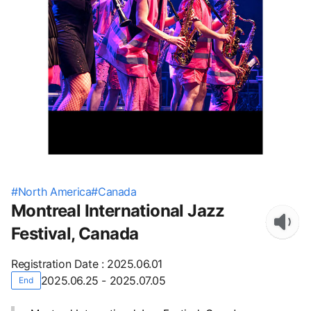
#
North America
#
Canada
Montreal International Jazz
Festival, Canada
Registration Date
:
2025.06.01
2025.06.25 - 2025.07.05
End