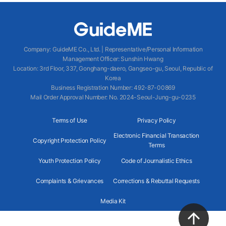
Company
:
GuideME Co., Ltd.
|
Representative/Personal Information
Management Officer
:
Sunshin Hwang
Location
:
3rd Floor, 337, Gonghang-daero, Gangseo-gu, Seoul, Republic of
Korea
Business Registration Number
: 492-87-00869
Mail Order Approval Number
:
No. 2024-Seoul-Jung-gu-0235
Terms of Use
Privacy Policy
Electronic Financial Transaction
Copyright Protection Policy
Terms
Youth Protection Policy
Code of Journalistic Ethics
Complaints & Grievances
Corrections & Rebuttal Requests
Media Kit