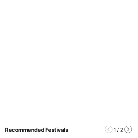
Recommended Festivals
1
/
2