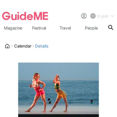
English
Magazine
Festival
Travel
People
Cal
Calendar
Details