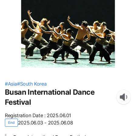
#
Asia
#
South Korea
Busan International Dance
Festival
Registration Date
:
2025.06.01
2025.06.03 - 2025.06.08
End