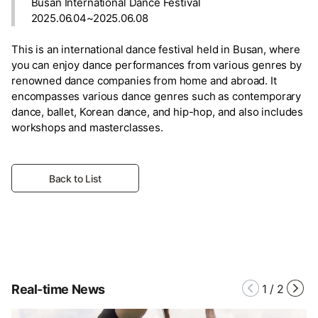
Busan International Dance Festival
2025.06.04~2025.06.08
This is an international dance festival held in Busan, where
you can enjoy dance performances from various genres by
renowned dance companies from home and abroad. It
encompasses various dance genres such as contemporary
dance, ballet, Korean dance, and hip-hop, and also includes
workshops and masterclasses.
Back to List
Real-time News
1
/
2