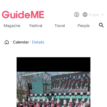
English
Magazine
Festival
Travel
People
Cal
Calendar
Details