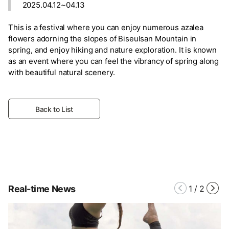
2025.04.12~04.13
This is a festival where you can enjoy numerous azalea
flowers adorning the slopes of Biseulsan Mountain in
spring, and enjoy hiking and nature exploration. It is known
as an event where you can feel the vibrancy of spring along
with beautiful natural scenery.
Back to List
Real-time News
1
/
2