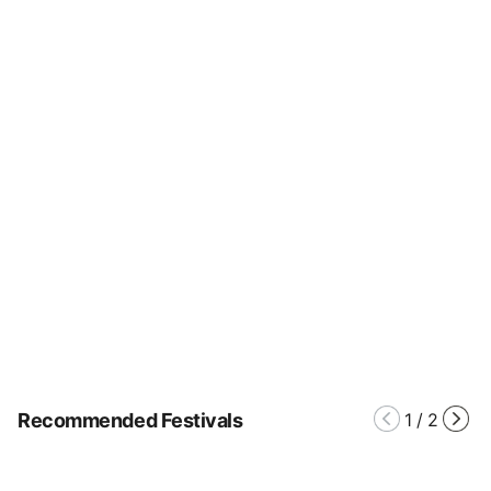
Recommended Festivals
1
/
2