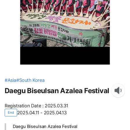
#
Asia
#
South Korea
Daegu Biseulsan Azalea Festival
Registration Date
:
2025.03.31
2025.04.11 - 2025.04.13
End
Daegu Biseulsan Azalea Festival