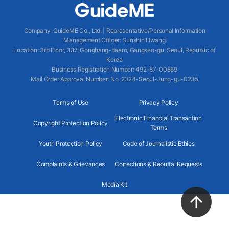
Company
:
GuideME Co., Ltd.
|
Representative/Personal Information
Management Officer
:
Sunshin Hwang
Location
:
3rd Floor, 337, Gonghang-daero, Gangseo-gu, Seoul, Republic of
Korea
Business Registration Number
: 492-87-00869
Mail Order Approval Number
:
No. 2024-Seoul-Jung-gu-0235
Terms of Use
Privacy Policy
Electronic Financial Transaction
Copyright Protection Policy
Terms
Youth Protection Policy
Code of Journalistic Ethics
Complaints & Grievances
Corrections & Rebuttal Requests
Media Kit