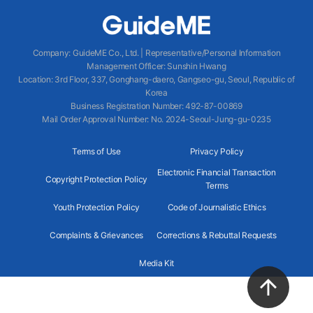
Company
:
GuideME Co., Ltd.
|
Representative/Personal Information
Management Officer
:
Sunshin Hwang
Location
:
3rd Floor, 337, Gonghang-daero, Gangseo-gu, Seoul, Republic of
Korea
Business Registration Number
: 492-87-00869
Mail Order Approval Number
:
No. 2024-Seoul-Jung-gu-0235
Terms of Use
Privacy Policy
Electronic Financial Transaction
Copyright Protection Policy
Terms
Youth Protection Policy
Code of Journalistic Ethics
Complaints & Grievances
Corrections & Rebuttal Requests
Media Kit