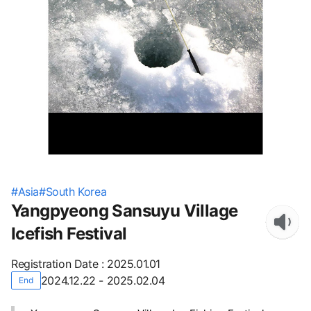
#
Asia
#
South Korea
Yangpyeong Sansuyu Village
Icefish Festival
Registration Date
:
2025.01.01
2024.12.22 - 2025.02.04
End