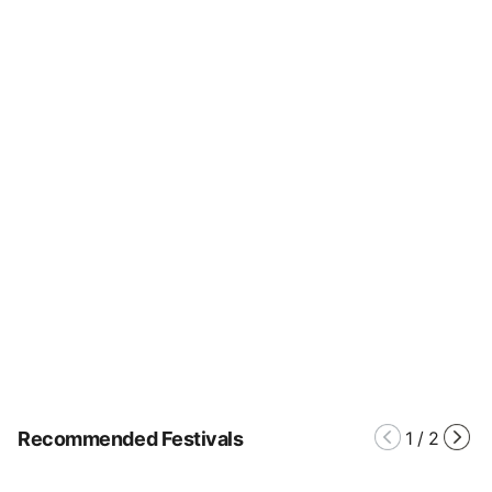
Recommended Festivals
1
/
2