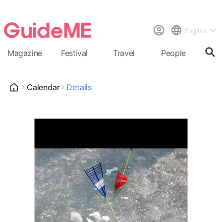
English
Magazine
Festival
Travel
People
Cal
Calendar
Details