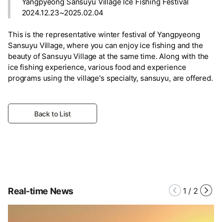
Yangpyeong Sansuyu Village Ice Fishing Festival
2024.12.23~2025.02.04
This is the representative winter festival of Yangpyeong
Sansuyu Village, where you can enjoy ice fishing and the
beauty of Sansuyu Village at the same time. Along with the
ice fishing experience, various food and experience
programs using the village's specialty, sansuyu, are offered.
Back to List
Real-time News
1
/
2