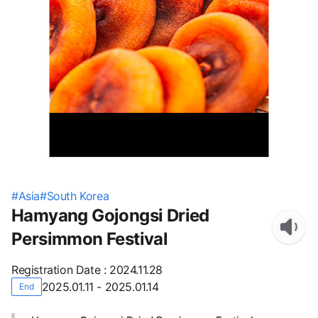
#
Asia
#
South Korea
Hamyang Gojongsi Dried
Persimmon Festival
Registration Date
:
2024.11.28
2025.01.11 - 2025.01.14
End