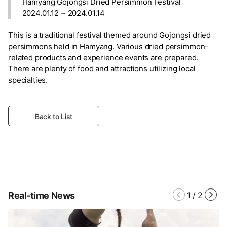
Hamyang Gojongsi Dried Persimmon Festival
2024.01.12 ~ 2024.01.14
This is a traditional festival themed around Gojongsi dried
persimmons held in Hamyang. Various dried persimmon-
related products and experience events are prepared.
There are plenty of food and attractions utilizing local
specialties.
Back to List
Real-time News
1
/
2