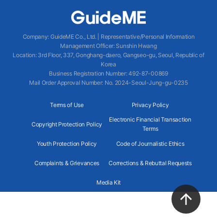
Company
:
GuideME Co., Ltd.
|
Representative/Personal Information
Management Officer
:
Sunshin Hwang
Location
:
3rd Floor, 337, Gonghang-daero, Gangseo-gu, Seoul, Republic of
Korea
Business Registration Number
: 492-87-00869
Mail Order Approval Number
:
No. 2024-Seoul-Jung-gu-0235
Terms of Use
Privacy Policy
Electronic Financial Transaction
Copyright Protection Policy
Terms
Youth Protection Policy
Code of Journalistic Ethics
Complaints & Grievances
Corrections & Rebuttal Requests
Media Kit