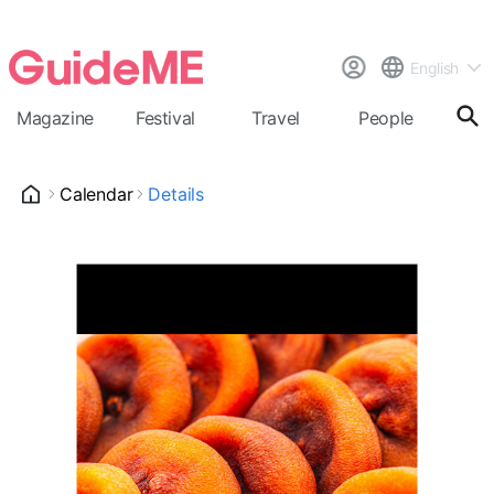
English
Magazine
Festival
Travel
People
Cal
Calendar
Details