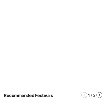
Recommended Festivals
1
/
2