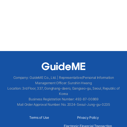
Company
:
GuideME Co., Ltd.
|
Representative/Personal Information
Management Officer
:
Sunshin Hwang
Location
:
3rd Floor, 337, Gonghang-daero, Gangseo-gu, Seoul, Republic of
Korea
Business Registration Number
: 492-87-00869
Mail Order Approval Number
:
No. 2024-Seoul-Jung-gu-0235
Terms of Use
Privacy Policy
Electronic Financial Transaction