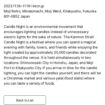
2023.11.18~11.19 l kkcn.jp
Moji Retro, Minatomachi, Moji Ward, Kitakyushu, Fukuoka
801-0852 Japan
Candle Night is an environmental movement that
encourages lighting candles instead of unnecessary
electric lights for the sake of nature. The Kanmon Strait
Candle Night is a festival where you can spend a magical
evening with family, lovers, and friends while enjoying the
light created by approximately 30,000 candles decorated
throughout the venue. It is held simultaneously in two
locations: Shimonoseki City in Honshu, Japan, and Moji
Port in Kitakyushu City. If you arrive in time for the candle
lighting, you can light the candles yourself, and there will be
a Christmas market and various yatai (food stalls) where
you can taste a variety of foods.
Back to List