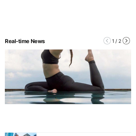
Real-time News
1
/
2