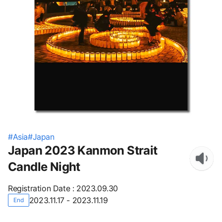
#
Asia
#
Japan
Japan 2023 Kanmon Strait
Candle Night
Registration Date
:
2023.09.30
2023.11.17 - 2023.11.19
End