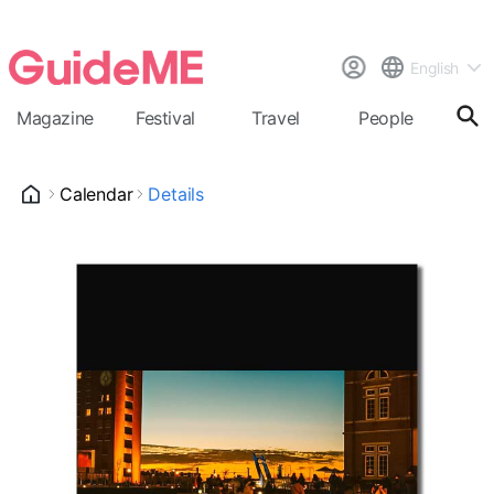
English
Magazine
Festival
Travel
People
Cal
Calendar
Details