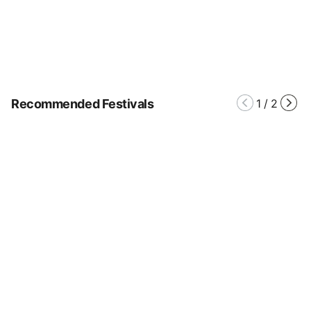
Recommended Festivals
1
/
2