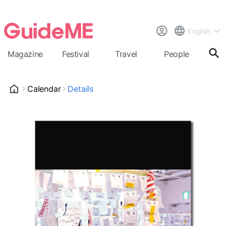
English
Magazine
Festival
Travel
People
Cal
Calendar
Details