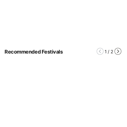
Recommended Festivals
1
/
2