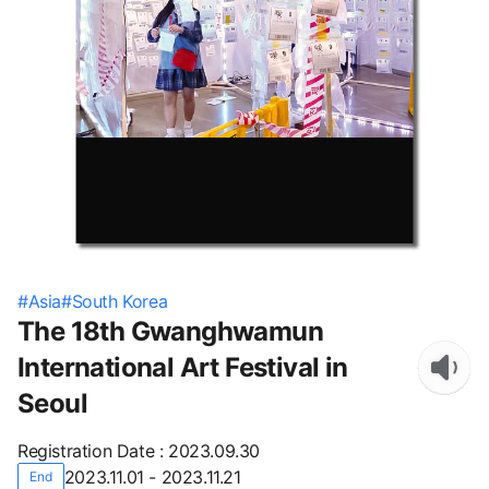
#
Asia
#
South Korea
The 18th Gwanghwamun
International Art Festival in
Seoul
Registration Date
:
2023.09.30
2023.11.01 - 2023.11.21
End