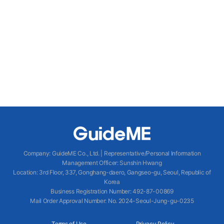
Company
:
GuideME Co., Ltd.
|
Representative/Personal Information
Management Officer
:
Sunshin Hwang
Location
:
3rd Floor, 337, Gonghang-daero, Gangseo-gu, Seoul, Republic of
Korea
Business Registration Number
: 492-87-00869
Mail Order Approval Number
:
No. 2024-Seoul-Jung-gu-0235
Terms of Use
Privacy Policy