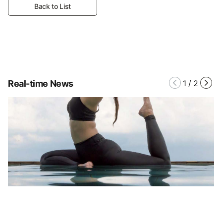
Back to List
Real-time News
1
/
2