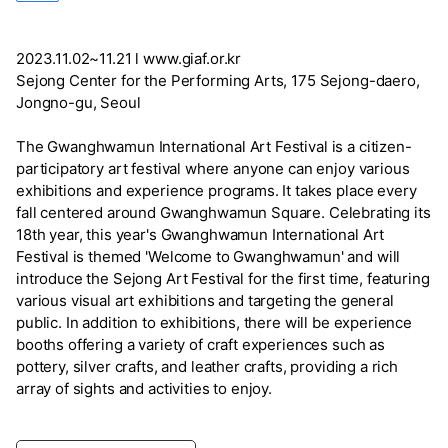
2023.11.02~11.21 l www.giaf.or.kr
Sejong Center for the Performing Arts, 175 Sejong-daero,
Jongno-gu, Seoul
The Gwanghwamun International Art Festival is a citizen-
participatory art festival where anyone can enjoy various
exhibitions and experience programs. It takes place every
fall centered around Gwanghwamun Square. Celebrating its
18th year, this year's Gwanghwamun International Art
Festival is themed 'Welcome to Gwanghwamun' and will
introduce the Sejong Art Festival for the first time, featuring
various visual art exhibitions and targeting the general
public. In addition to exhibitions, there will be experience
booths offering a variety of craft experiences such as
pottery, silver crafts, and leather crafts, providing a rich
array of sights and activities to enjoy.