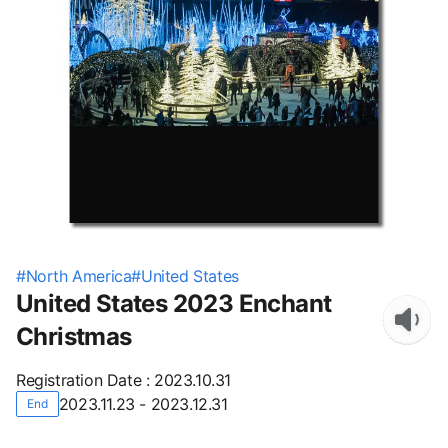
#
North America
#
United States
United States 2023 Enchant
Christmas
Registration Date
:
2023.10.31
2023.11.23 - 2023.12.31
End