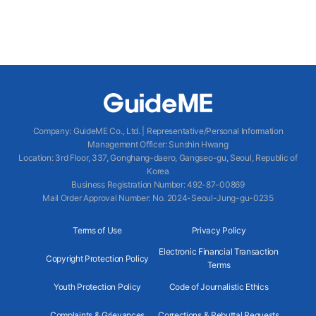
Company
:
GuideME Co., Ltd.
|
Representative/Personal Information
Management Officer
:
Sunshin Hwang
Location
:
3rd Floor, 337, Gonghang-daero, Gangseo-gu, Seoul, Republic of
Korea
Business Registration Number
: 492-87-00869
Mail Order Approval Number
:
No. 2024-Seoul-Jung-gu-0235
Terms of Use
Privacy Policy
Electronic Financial Transaction
Copyright Protection Policy
Terms
Youth Protection Policy
Code of Journalistic Ethics
Complaints & Grievances
Corrections & Rebuttal Requests