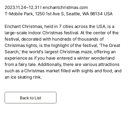
2023.11.24~12.31 l enchantchristmas.com
T-Mobile Park, 1250 1st Ave S, Seattle, WA 98134 USA
Enchant Christmas, held in 7 cities across the USA, is a
large-scale indoor Christmas festival. At the center of the
festival, decorated with hundreds of thousands of
Christmas lights, is the highlight of the festival, 'The Great
Search,' the world's largest Christmas maze, offering an
experience as if you have entered a winter wonderland
from a fairy tale. Additionally, there are various attractions
such as a Christmas market filled with sights and food, and
an ice skating rink.
Back to List