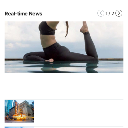
Real-time News
1
/
2