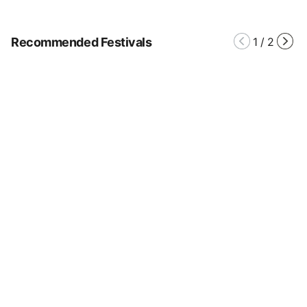
Recommended Festivals
1
/
2