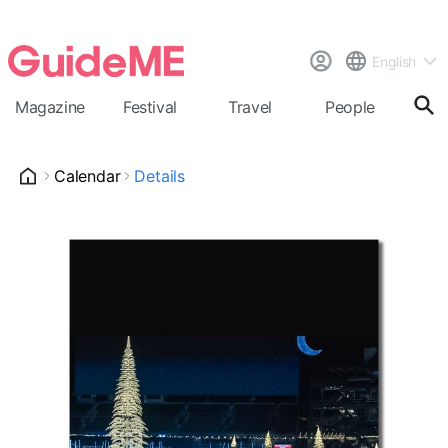
English
Magazine
Festival
Travel
People
Cal
Calendar
Details