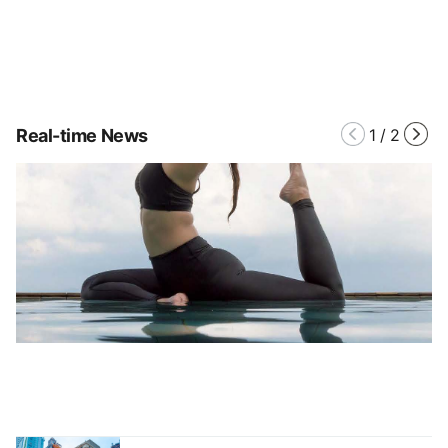
Real-time News
1
/
2