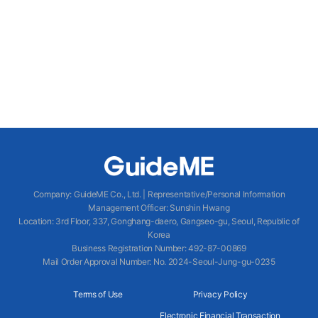
Company
:
GuideME Co., Ltd.
|
Representative/Personal Information
Management Officer
:
Sunshin Hwang
Location
:
3rd Floor, 337, Gonghang-daero, Gangseo-gu, Seoul, Republic of
Korea
Business Registration Number
: 492-87-00869
Mail Order Approval Number
:
No. 2024-Seoul-Jung-gu-0235
Terms of Use
Privacy Policy
Electronic Financial Transaction