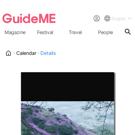
English
Magazine
Festival
Travel
People
Cal
Calendar
Details