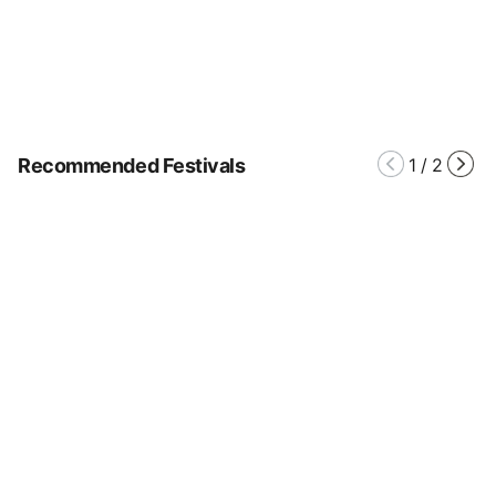
Recommended Festivals
1
/
2