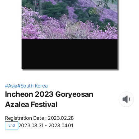
#
Asia
#
South Korea
Incheon 2023 Goryeosan
Azalea Festival
Registration Date
:
2023.02.28
2023.03.31 - 2023.04.01
End