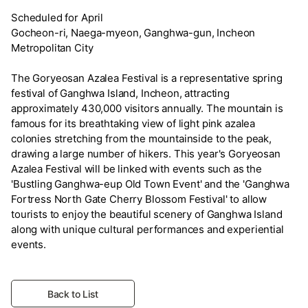
Scheduled for April
Gocheon-ri, Naega-myeon, Ganghwa-gun, Incheon
Metropolitan City
The Goryeosan Azalea Festival is a representative spring
festival of Ganghwa Island, Incheon, attracting
approximately 430,000 visitors annually. The mountain is
famous for its breathtaking view of light pink azalea
colonies stretching from the mountainside to the peak,
drawing a large number of hikers. This year's Goryeosan
Azalea Festival will be linked with events such as the
'Bustling Ganghwa-eup Old Town Event' and the 'Ganghwa
Fortress North Gate Cherry Blossom Festival' to allow
tourists to enjoy the beautiful scenery of Ganghwa Island
along with unique cultural performances and experiential
events.
Back to List