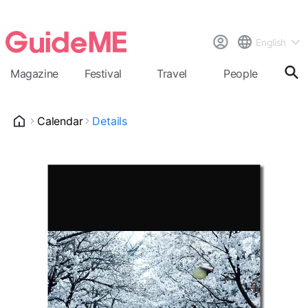
English
Magazine
Festival
Travel
People
Cal
Calendar
Details