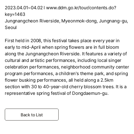
2023.04.01~04.02 l www.ddm.go.kr/tour/contents.do?
key=1463
Jungnangcheon Riverside, Myeonmok-dong, Jungnang-gu,
Seoul
First held in 2008, this festival takes place every year in
early to mid-April when spring flowers are in full bloom
along the Jungnangcheon Riverside. It features a variety of
cultural and artistic performances, including local singer
celebration performances, neighborhood community center
program performances, a children's theme park, and spring
flower busking performances, all held along a 2.5km
section with 30 to 40-year-old cherry blossom trees. It is a
representative spring festival of Dongdaemun-gu.
Back to List