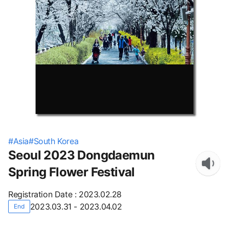
#
Asia
#
South Korea
Seoul 2023 Dongdaemun
Spring Flower Festival
Registration Date
:
2023.02.28
2023.03.31 - 2023.04.02
End