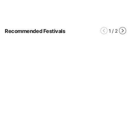
Recommended Festivals
1
/
2