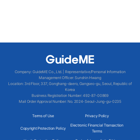
Company
:
GuideME Co., Ltd.
|
Representative/Personal Information
Management Officer
:
Sunshin Hwang
Location
:
3rd Floor, 337, Gonghang-daero, Gangseo-gu, Seoul, Republic of
Korea
Business Registration Number
: 492-87-00869
Mail Order Approval Number
:
No. 2024-Seoul-Jung-gu-0235
Terms of Use
Privacy Policy
Electronic Financial Transaction
Copyright Protection Policy
Terms