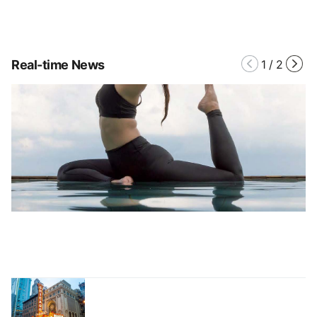
Real-time News
1
/
2