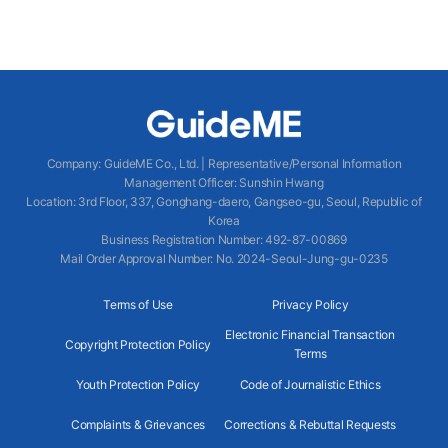
Company
:
GuideME Co., Ltd.
|
Representative/Personal Information
Management Officer
:
Sunshin Hwang
Location
:
3rd Floor, 337, Gonghang-daero, Gangseo-gu, Seoul, Republic of
Korea
Business Registration Number
: 492-87-00869
Mail Order Approval Number
:
No. 2024-Seoul-Jung-gu-0235
Terms of Use
Privacy Policy
Electronic Financial Transaction
Copyright Protection Policy
Terms
Youth Protection Policy
Code of Journalistic Ethics
Complaints & Grievances
Corrections & Rebuttal Requests