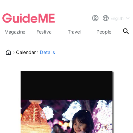
English
Magazine
Festival
Travel
People
Cal
Calendar
Details