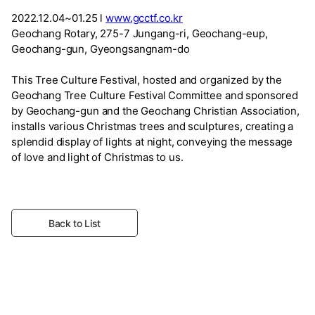
2022.12.04~01.25 l
www.gcctf.co.kr
Geochang Rotary, 275-7 Jungang-ri, Geochang-eup,
Geochang-gun, Gyeongsangnam-do
This Tree Culture Festival, hosted and organized by the
Geochang Tree Culture Festival Committee and sponsored
by Geochang-gun and the Geochang Christian Association,
installs various Christmas trees and sculptures, creating a
splendid display of lights at night, conveying the message
of love and light of Christmas to us.
Back to List