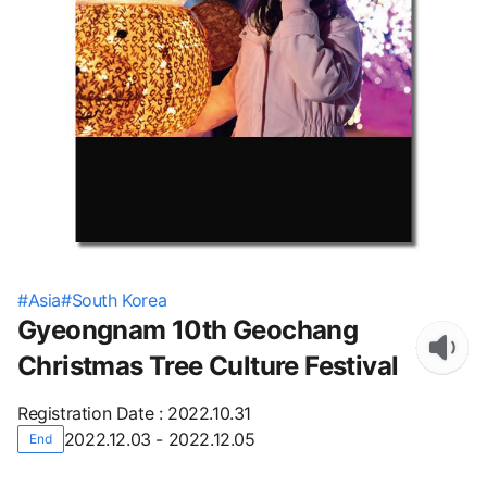
#
Asia
#
South Korea
Gyeongnam 10th Geochang
Christmas Tree Culture Festival
Registration Date
:
2022.10.31
2022.12.03 - 2022.12.05
End