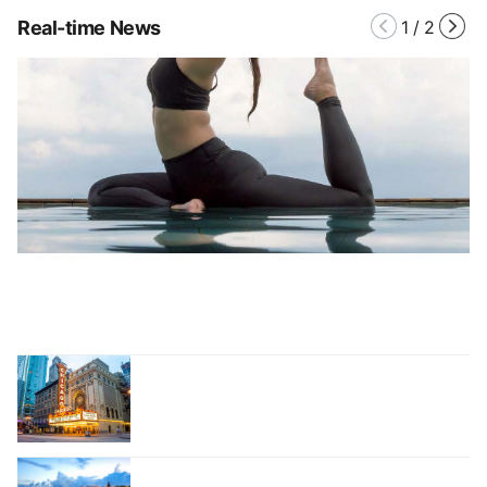
Real-time News
1
/
2