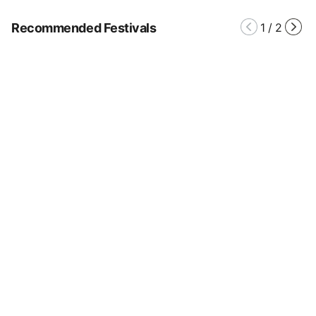
Recommended Festivals
1
/
2