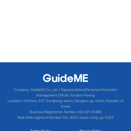
Company
:
GuideME Co., Ltd.
|
Representative/Personal Information
Management Officer
:
Sunshin Hwang
Location
:
3rd Floor, 337, Gonghang-daero, Gangseo-gu, Seoul, Republic of
Korea
Business Registration Number
: 492-87-00869
Mail Order Approval Number
:
No. 2024-Seoul-Jung-gu-0235
Terms of Use
Privacy Policy