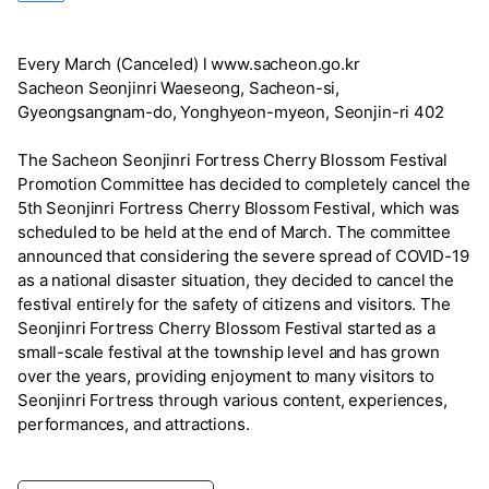
Every March (Canceled) l www.sacheon.go.kr
Sacheon Seonjinri Waeseong, Sacheon-si,
Gyeongsangnam-do, Yonghyeon-myeon, Seonjin-ri 402
The Sacheon Seonjinri Fortress Cherry Blossom Festival
Promotion Committee has decided to completely cancel the
5th Seonjinri Fortress Cherry Blossom Festival, which was
scheduled to be held at the end of March. The committee
announced that considering the severe spread of COVID-19
as a national disaster situation, they decided to cancel the
festival entirely for the safety of citizens and visitors. The
Seonjinri Fortress Cherry Blossom Festival started as a
small-scale festival at the township level and has grown
over the years, providing enjoyment to many visitors to
Seonjinri Fortress through various content, experiences,
performances, and attractions.