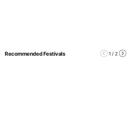
Recommended Festivals
1
/
2