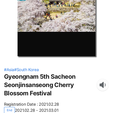
#
Asia
#
South Korea
Gyeongnam 5th Sacheon
Seonjinsanseong Cherry
Blossom Festival
Registration Date
:
2021.02.28
2021.02.28 - 2021.03.01
End