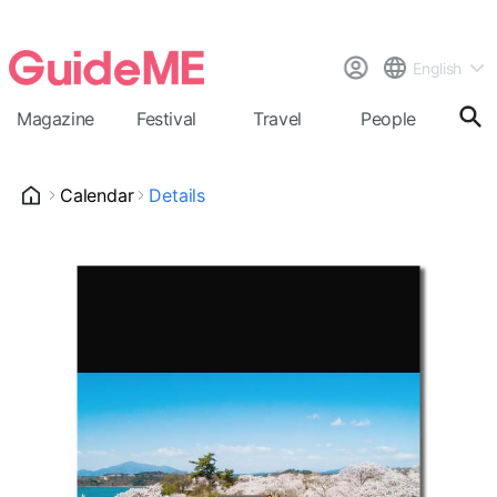
English
Magazine
Festival
Travel
People
Cal
Calendar
Details