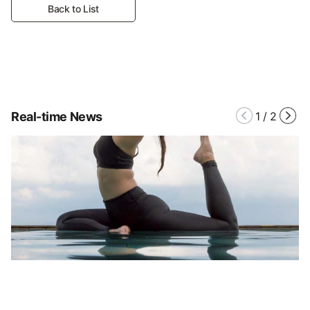
Back to List
Real-time News
1
/
2