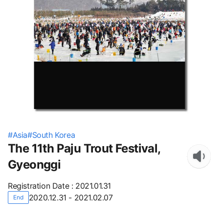
#
Asia
#
South Korea
The 11th Paju Trout Festival,
Gyeonggi
Registration Date
:
2021.01.31
2020.12.31 - 2021.02.07
End