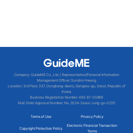
Company
:
GuideME Co., Ltd.
|
Representative/Personal Information
Management Officer
:
Sunshin Hwang
Location
:
3rd Floor, 337, Gonghang-daero, Gangseo-gu, Seoul, Republic of
Korea
Business Registration Number
: 492-87-00869
Mail Order Approval Number
:
No. 2024-Seoul-Jung-gu-0235
Terms of Use
Privacy Policy
Electronic Financial Transaction
Copyright Protection Policy
Terms