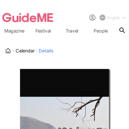
English
Magazine
Festival
Travel
People
Cal
Calendar
Details