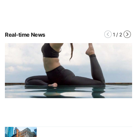
Real-time News
1
/
2