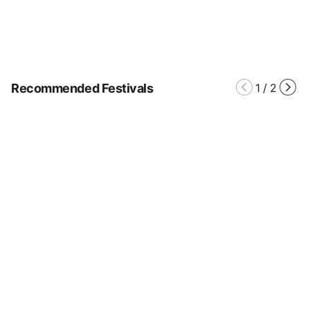
Recommended Festivals
1
/
2