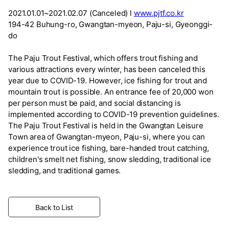
2021.01.01~2021.02.07 (Canceled) l
www.pjtf.co.kr
194-42 Buhung-ro, Gwangtan-myeon, Paju-si, Gyeonggi-
do
The Paju Trout Festival, which offers trout fishing and
various attractions every winter, has been canceled this
year due to COVID-19. However, ice fishing for trout and
mountain trout is possible. An entrance fee of 20,000 won
per person must be paid, and social distancing is
implemented according to COVID-19 prevention guidelines.
The Paju Trout Festival is held in the Gwangtan Leisure
Town area of Gwangtan-myeon, Paju-si, where you can
experience trout ice fishing, bare-handed trout catching,
children's smelt net fishing, snow sledding, traditional ice
sledding, and traditional games.
Back to List