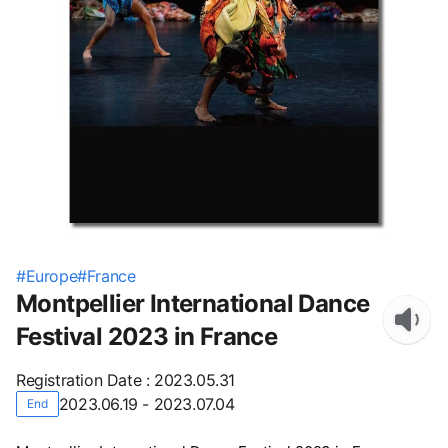
#
Europe
#
France
Montpellier International Dance
Festival 2023 in France
Registration Date
:
2023.05.31
2023.06.19 - 2023.07.04
End