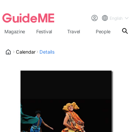
English
Magazine
Festival
Travel
People
Cal
Calendar
Details