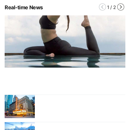
Real-time News
1
/
2