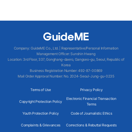
Company
:
GuideME Co., Ltd.
|
Representative/Personal Information
Management Officer
:
Sunshin Hwang
Location
:
3rd Floor, 337, Gonghang-daero, Gangseo-gu, Seoul, Republic of
Korea
Business Registration Number
: 492-87-00869
Mail Order Approval Number
:
No. 2024-Seoul-Jung-gu-0235
Terms of Use
Privacy Policy
Electronic Financial Transaction
Copyright Protection Policy
Terms
Youth Protection Policy
Code of Journalistic Ethics
Complaints & Grievances
Corrections & Rebuttal Requests