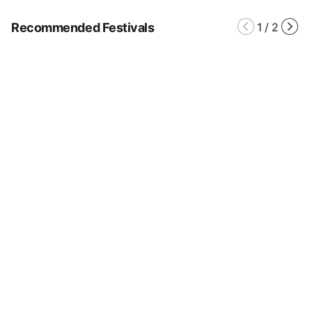
Recommended Festivals
1
/
2