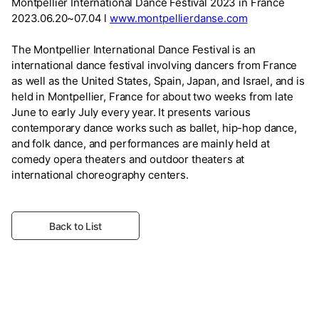
Montpellier International Dance Festival 2023 in France
2023.06.20~07.04 l
www.montpellierdanse.com
The Montpellier International Dance Festival is an
international dance festival involving dancers from France
as well as the United States, Spain, Japan, and Israel, and is
held in Montpellier, France for about two weeks from late
June to early July every year. It presents various
contemporary dance works such as ballet, hip-hop dance,
and folk dance, and performances are mainly held at
comedy opera theaters and outdoor theaters at
international choreography centers.
Back to List