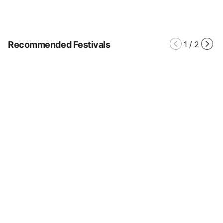
Recommended Festivals
1
/
2