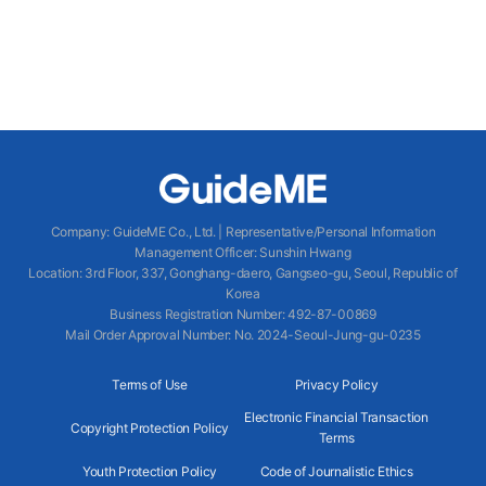
Company
:
GuideME Co., Ltd.
|
Representative/Personal Information
Management Officer
:
Sunshin Hwang
Location
:
3rd Floor, 337, Gonghang-daero, Gangseo-gu, Seoul, Republic of
Korea
Business Registration Number
: 492-87-00869
Mail Order Approval Number
:
No. 2024-Seoul-Jung-gu-0235
Terms of Use
Privacy Policy
Electronic Financial Transaction
Copyright Protection Policy
Terms
Youth Protection Policy
Code of Journalistic Ethics