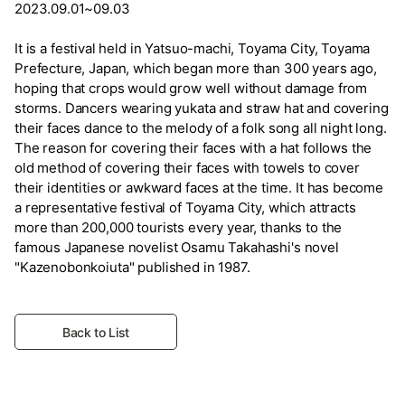
2023.09.01~09.03
It is a festival held in Yatsuo-machi, Toyama City, Toyama
Prefecture, Japan, which began more than 300 years ago,
hoping that crops would grow well without damage from
storms. Dancers wearing yukata and straw hat and covering
their faces dance to the melody of a folk song all night long.
The reason for covering their faces with a hat follows the
old method of covering their faces with towels to cover
their identities or awkward faces at the time. It has become
a representative festival of Toyama City, which attracts
more than 200,000 tourists every year, thanks to the
famous Japanese novelist Osamu Takahashi's novel
"Kazenobonkoiuta" published in 1987.
Back to List