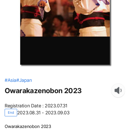
#
Asia
#
Japan
Owarakazenobon 2023
Registration Date
:
2023.07.31
2023.08.31 - 2023.09.03
End
Owarakazenobon 2023