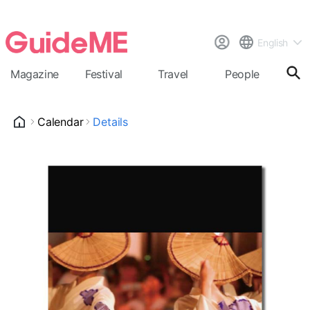
English
Magazine
Festival
Travel
People
Cal
Calendar
Details