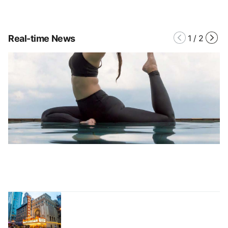
Real-time News
1
/
2