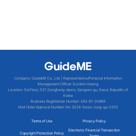
Company
:
GuideME Co., Ltd.
|
Representative/Personal Information
Management Officer
:
Sunshin Hwang
Location
:
3rd Floor, 337, Gonghang-daero, Gangseo-gu, Seoul, Republic of
Korea
Business Registration Number
: 492-87-00869
Mail Order Approval Number
:
No. 2024-Seoul-Jung-gu-0235
Terms of Use
Privacy Policy
Electronic Financial Transaction
Copyright Protection Policy
Terms