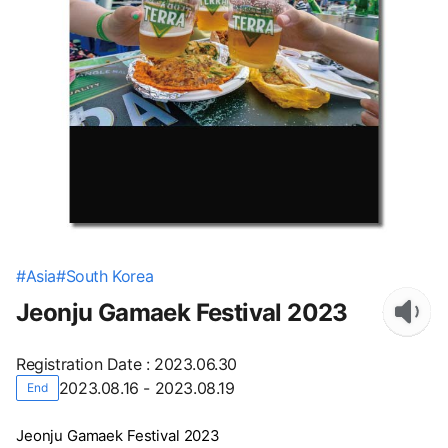
#
Asia
#
South Korea
Jeonju Gamaek Festival 2023
Registration Date
:
2023.06.30
2023.08.16 - 2023.08.19
End
Jeonju Gamaek Festival 2023