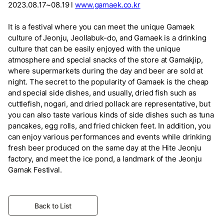
2023.08.17~08.19 l
www.gamaek.co.kr
It is a festival where you can meet the unique Gamaek
culture of Jeonju, Jeollabuk-do, and Gamaek is a drinking
culture that can be easily enjoyed with the unique
atmosphere and special snacks of the store at Gamakjip,
where supermarkets during the day and beer are sold at
night. The secret to the popularity of Gamaek is the cheap
and special side dishes, and usually, dried fish such as
cuttlefish, nogari, and dried pollack are representative, but
you can also taste various kinds of side dishes such as tuna
pancakes, egg rolls, and fried chicken feet. In addition, you
can enjoy various performances and events while drinking
fresh beer produced on the same day at the Hite Jeonju
factory, and meet the ice pond, a landmark of the Jeonju
Gamak Festival.
Back to List