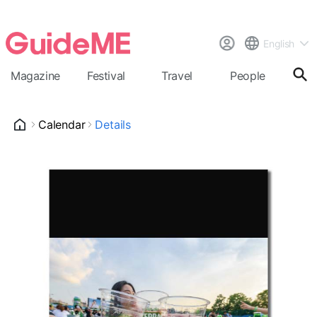
English
Magazine
Festival
Travel
People
Cal
Calendar
Details