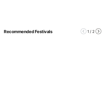
Recommended Festivals
1
/
2