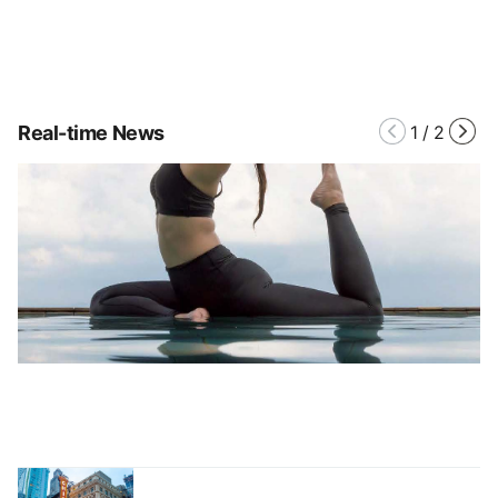
Real-time News
1
/
2