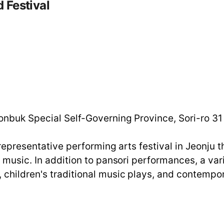
 Festival
m
onbuk Special Self-Governing Province, Sori-ro 31
a representative performing arts festival in Jeonj
l music. In addition to pansori performances, a v
children's traditional music plays, and contempor