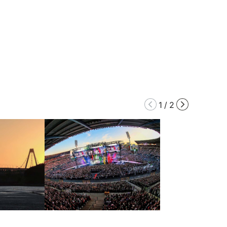
1
/
2