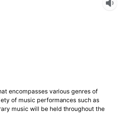
u that encompasses various genres of
ariety of music performances such as
ary music will be held throughout the