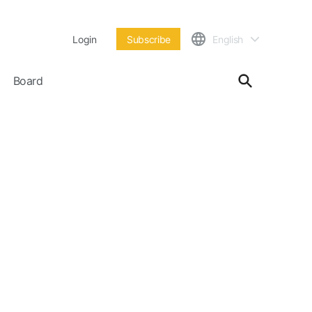
Login
Subscribe
English
Board