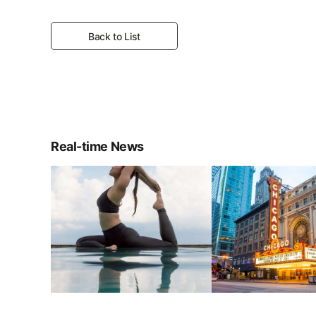
Back to List
Real-time News