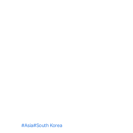
#
Asia
#
South Korea