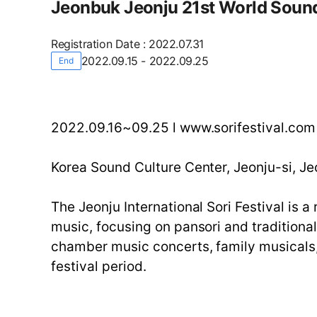
Jeonbuk Jeonju 21st World Sound
Registration Date
:
2022.07.31
2022.09.15 - 2022.09.25
End
2022.09.16~09.25 l www.sorifestival.co
Korea Sound Culture Center, Jeonju-si, Je
The Jeonju International Sori Festival is 
music, focusing on pansori and traditiona
chamber music concerts, family musicals, 
festival period.