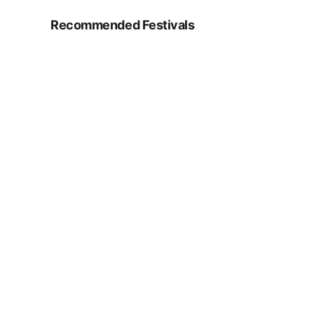
Recommended Festivals