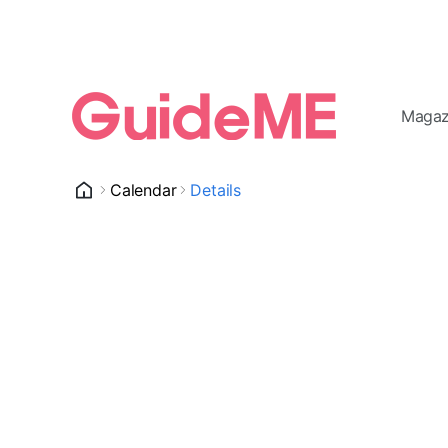
Magaz
Calendar
Details