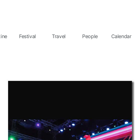
ine
Festival
Travel
People
Calendar