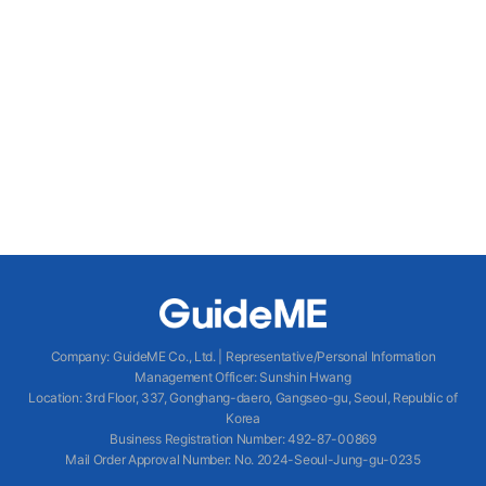
Company
:
GuideME Co., Ltd.
|
Representative/Personal Information
Management Officer
:
Sunshin Hwang
Location
:
3rd Floor, 337, Gonghang-daero, Gangseo-gu, Seoul, Republic of
Korea
Business Registration Number
: 492-87-00869
Mail Order Approval Number
:
No. 2024-Seoul-Jung-gu-0235