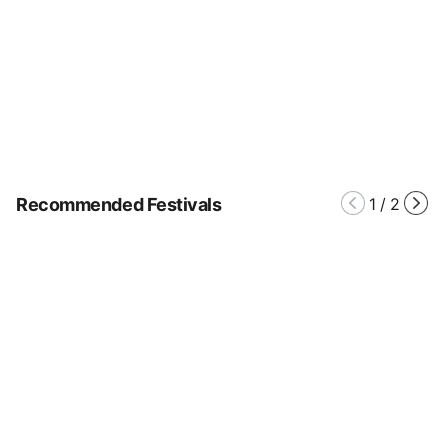
Recommended Festivals
1
/
2