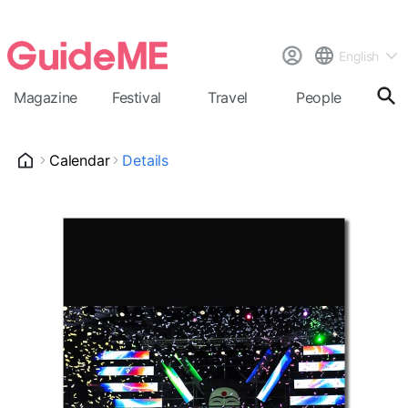
English
Magazine
Festival
Travel
People
Cal
Calendar
Details