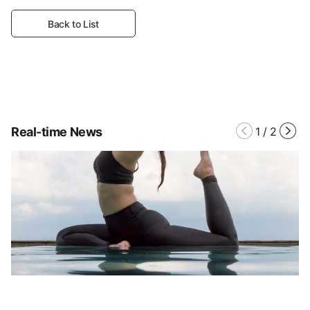
Back to List
Real-time News
1
/
2