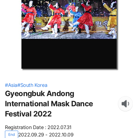
#
Asia
#
South Korea
Gyeongbuk Andong
International Mask Dance
Festival 2022
Registration Date
:
2022.07.31
2022.09.29 - 2022.10.09
End