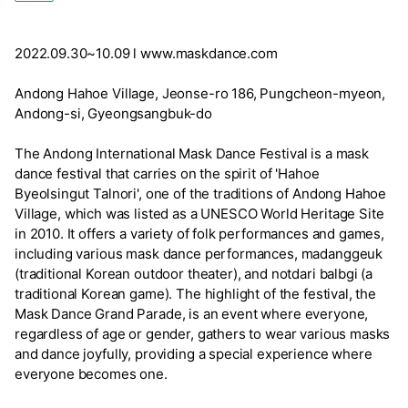
2022.09.30~10.09 l www.maskdance.com
Andong Hahoe Village, Jeonse-ro 186, Pungcheon-myeon,
Andong-si, Gyeongsangbuk-do
The Andong International Mask Dance Festival is a mask
dance festival that carries on the spirit of 'Hahoe
Byeolsingut Talnori', one of the traditions of Andong Hahoe
Village, which was listed as a UNESCO World Heritage Site
in 2010. It offers a variety of folk performances and games,
including various mask dance performances, madanggeuk
(traditional Korean outdoor theater), and notdari balbgi (a
traditional Korean game). The highlight of the festival, the
Mask Dance Grand Parade, is an event where everyone,
regardless of age or gender, gathers to wear various masks
and dance joyfully, providing a special experience where
everyone becomes one.