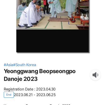
#
Asia
#
South Korea
Yeonggwang Beopseongpo
Danoje 2023
Registration Date
:
2023.04.30
2023.06.21 - 2023.06.25
End