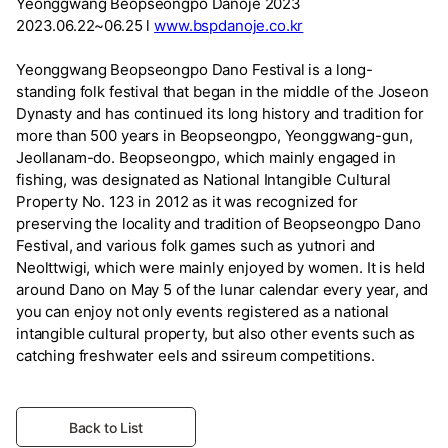
Yeonggwang Beopseongpo Danoje 2023
2023.06.22~06.25 l
www.bspdanoje.co.kr
Yeonggwang Beopseongpo Dano Festival is a long-
standing folk festival that began in the middle of the Joseon
Dynasty and has continued its long history and tradition for
more than 500 years in Beopseongpo, Yeonggwang-gun,
Jeollanam-do. Beopseongpo, which mainly engaged in
fishing, was designated as National Intangible Cultural
Property No. 123 in 2012 as it was recognized for
preserving the locality and tradition of Beopseongpo Dano
Festival, and various folk games such as yutnori and
Neolttwigi, which were mainly enjoyed by women. It is held
around Dano on May 5 of the lunar calendar every year, and
you can enjoy not only events registered as a national
intangible cultural property, but also other events such as
catching freshwater eels and ssireum competitions.
Back to List