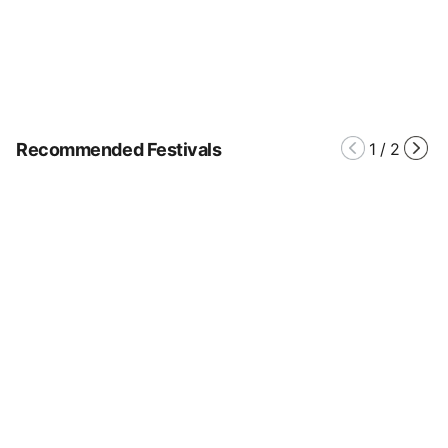
Recommended Festivals
1
/
2