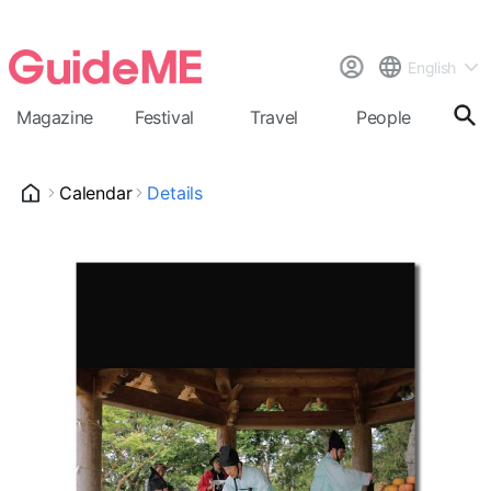
English
Magazine
Festival
Travel
People
Cal
Calendar
Details