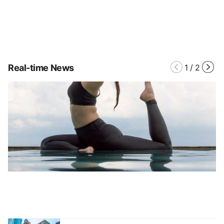
Real-time News
1
/
2