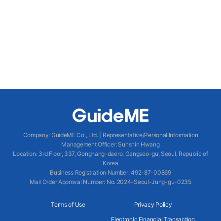
Company
:
GuideME Co., Ltd.
|
Representative/Personal Information
Management Officer
:
Sunshin Hwang
Location
:
3rd Floor, 337, Gonghang-daero, Gangseo-gu, Seoul, Republic of
Korea
Business Registration Number
: 492-87-00869
Mail Order Approval Number
:
No. 2024-Seoul-Jung-gu-0235
Terms of Use
Privacy Policy
Electronic Financial Transaction