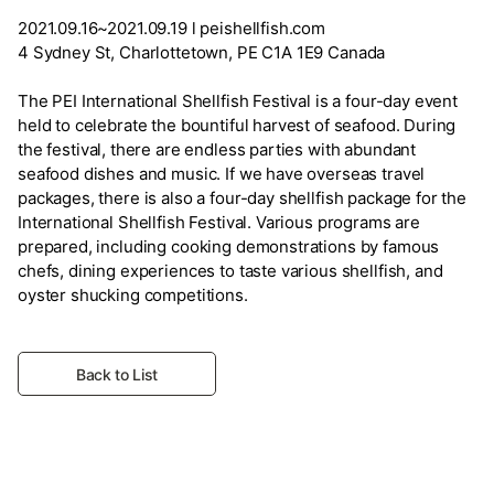
2021.09.16~2021.09.19 l peishellfish.com
4 Sydney St, Charlottetown, PE C1A 1E9 Canada
The PEI International Shellfish Festival is a four-day event
held to celebrate the bountiful harvest of seafood. During
the festival, there are endless parties with abundant
seafood dishes and music. If we have overseas travel
packages, there is also a four-day shellfish package for the
International Shellfish Festival. Various programs are
prepared, including cooking demonstrations by famous
chefs, dining experiences to taste various shellfish, and
oyster shucking competitions.
Back to List