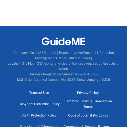
Company
:
GuideME Co., Ltd.
|
Representative/Personal Information
Management Officer
:
Sunshin Hwang
Location
:
3rd Floor, 337, Gonghang-daero, Gangseo-gu, Seoul, Republic of
Korea
Business Registration Number
: 492-87-00869
Mail Order Approval Number
:
No. 2024-Seoul-Jung-gu-0235
Terms of Use
Privacy Policy
Electronic Financial Transaction
Copyright Protection Policy
Terms
Youth Protection Policy
Code of Journalistic Ethics
Complaints & Grievances
Corrections & Rebuttal Requests