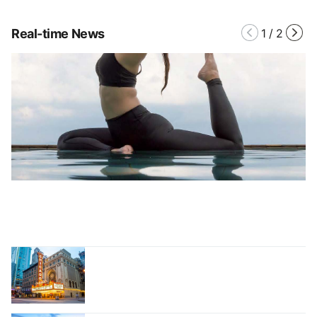
Real-time News
1
/
2