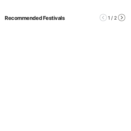
Recommended Festivals
1
/
2