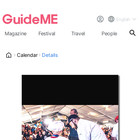
English
Magazine
Festival
Travel
People
Cal
Calendar
Details