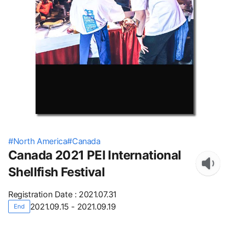
#
North America
#
Canada
Canada 2021 PEI International
Shellfish Festival
Registration Date
:
2021.07.31
2021.09.15 - 2021.09.19
End