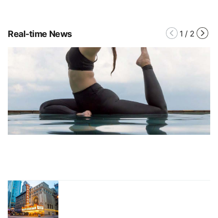
Real-time News
1
/
2