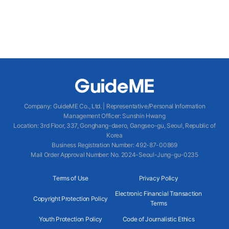
Company
:
GuideME Co., Ltd.
|
Representative/Personal Information
Management Officer
:
Sunshin Hwang
Location
:
3rd Floor, 337, Gonghang-daero, Gangseo-gu, Seoul, Republic of
Korea
Business Registration Number
: 492-87-00869
Mail Order Approval Number
:
No. 2024-Seoul-Jung-gu-0235
Terms of Use
Privacy Policy
Electronic Financial Transaction
Copyright Protection Policy
Terms
Youth Protection Policy
Code of Journalistic Ethics