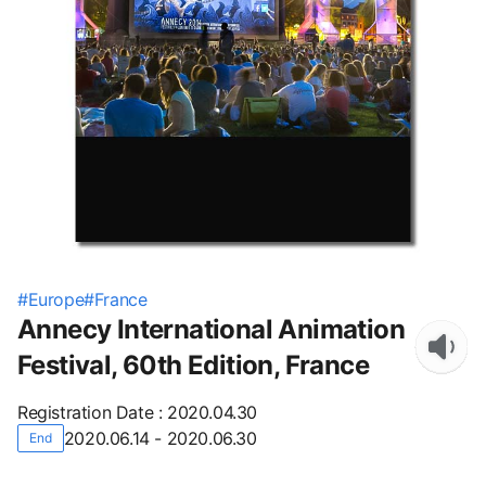
#
Europe
#
France
Annecy International Animation
Festival, 60th Edition, France
Registration Date
:
2020.04.30
2020.06.14 - 2020.06.30
End