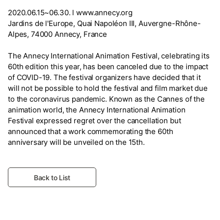
2020.06.15~06.30. l www.annecy.org
Jardins de l'Europe, Quai Napoléon III, Auvergne-Rhône-
Alpes, 74000 Annecy, France
The Annecy International Animation Festival, celebrating its
60th edition this year, has been canceled due to the impact
of COVID-19. The festival organizers have decided that it
will not be possible to hold the festival and film market due
to the coronavirus pandemic. Known as the Cannes of the
animation world, the Annecy International Animation
Festival expressed regret over the cancellation but
announced that a work commemorating the 60th
anniversary will be unveiled on the 15th.
Back to List