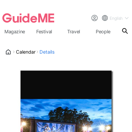
English
Magazine
Festival
Travel
People
Cal
Calendar
Details