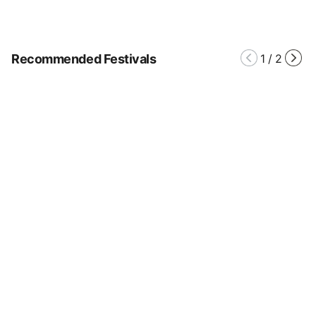
Recommended Festivals
1
/
2